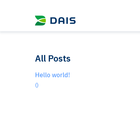
All Posts
Hello world!
()