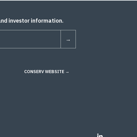
and investor information.
CONSERV WEBSITE →