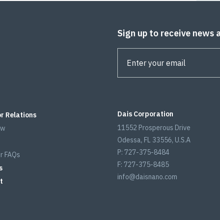
Sign up to receive news 
Dais Corporation
r Relations
11552 Prosperous Drive
ew
Odessa, FL 33556, U.S.A
P: 727-375-8484
r FAQs
F: 727-375-8485
s
info@daisnano.com
t