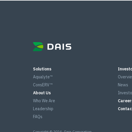
Solutions
Investo
Aqualyte™
Overvi
ConsERV™
News
About Us
Investo
Who We Are
Career
Leadership
Contac
FAQs
Copyright © 2024 · Dais Corporation.