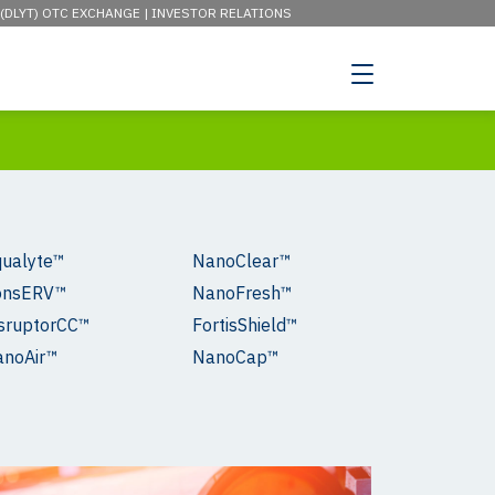
 (DLYT) OTC EXCHANGE |
INVESTOR RELATIONS
ualyte™
NanoClear™
onsERV™
NanoFresh™
sruptorCC™
FortisShield™
anoAir™
NanoCap™