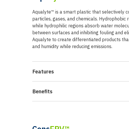
Aqualyte™ is a smart plastic that selectively
particles, gases, and chemicals. Hydrophobic r
while hydrophilic regions absorb water molecu
between surfaces and inhibiting fouling and e
Aqualyte to create differentiated products th
and humidity while reducing emissions.
Features
Benefits
Cons
ERV™