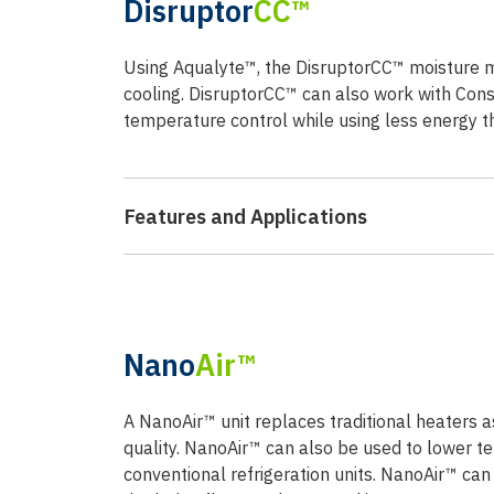
Disruptor
CC™
Using Aqualyte™, the DisruptorCC™ moisture 
cooling. DisruptorCC™ can also work with Con
temperature control while using less energy 
Features and Applications
Nano
Air™
A NanoAir™ unit replaces traditional heaters as 
quality. NanoAir™ can also be used to lower te
conventional refrigeration units. NanoAir™ ca