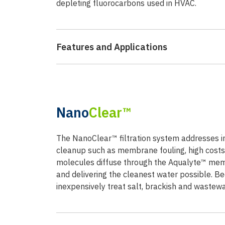
depleting fluorocarbons used in HVAC.
Features and Applications
Nano
Clear™
The NanoClear™ filtration system addresses 
cleanup such as membrane fouling, high costs,
molecules diffuse through the Aqualyte™ memb
and delivering the cleanest water possible. 
inexpensively treat salt, brackish and wastewa