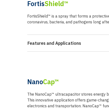
Fortis
Shield™
FortisShield™ is a spray that forms a protectiv
coronavirus, bacteria, and pathogens long after 
Features and Applications
Nano
Cap™
The NanoCap™ ultracapacitor stores energy by 
This innovative application offers game-chan
electronics and transportation. NanoCap™ func