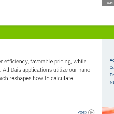
DAIS
r efficiency, favorable pricing, while
Aq
C
 All Dais applications utilize our nano-
Di
hich reshapes how to calculate
N
VIDEO