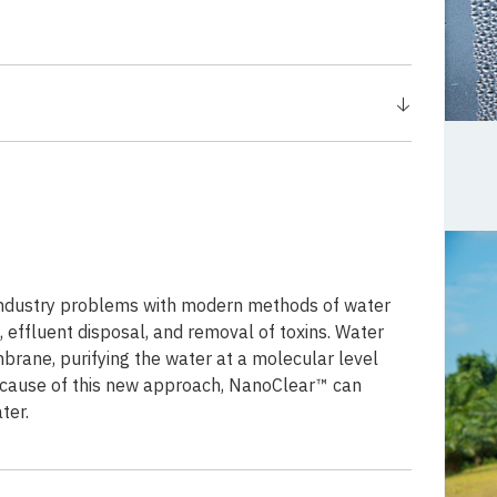
industry problems with modern methods of water
 effluent disposal, and removal of toxins. Water
rane, purifying the water at a molecular level
Because of this new approach, NanoClear™ can
ter.