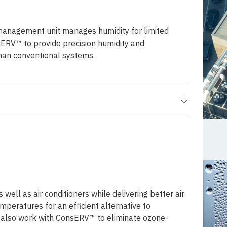
management unit manages humidity for limited
sERV™ to provide precision humidity and
than conventional systems.
well as air conditioners while delivering better air
mperatures for an efficient alternative to
n also work with ConsERV™ to eliminate ozone-