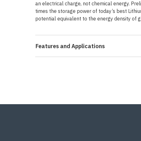
an electrical charge, not chemical energy. Pre
times the storage power of today’s best Lithiu
potential equivalent to the energy density of g
Features and Applications