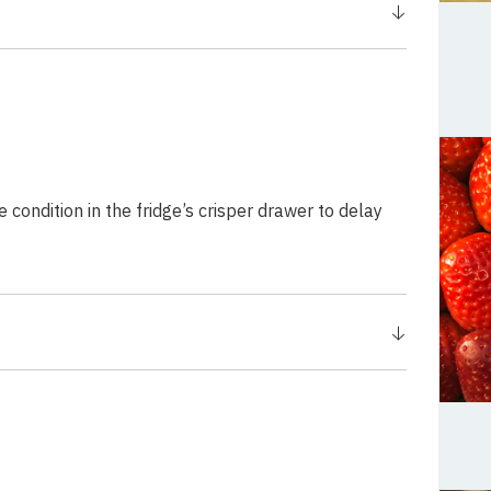
ondition in the fridge’s crisper drawer to delay