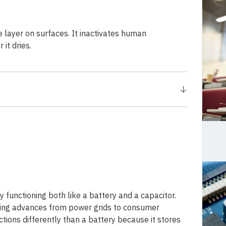
e layer on surfaces. It inactivates human
it dries.
functioning both like a battery and a capacitor.
ging advances from power grids to consumer
tions differently than a battery because it stores