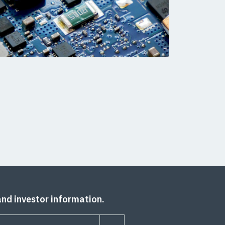
and investor information.