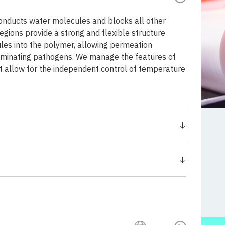
 conducts water molecules and blocks all other
egions provide a strong and flexible structure
les into the polymer, allowing permeation
liminating pathogens. We manage the features of
at allow for the independent control of temperature