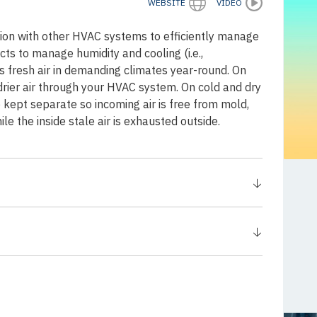
WEBSITE
VIDEO
on with other HVAC systems to efficiently manage
cts to manage humidity and cooling (i.e.,
resh air in demanding climates year-round. On
rier air through your HVAC system. On cold and dry
e kept separate so incoming air is free from mold,
e the inside stale air is exhausted outside.