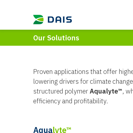
Our Solutions
Proven applications that offer highe
lowering drivers for climate change.
structured polymer
Aqualyte™
, w
efficiency and profitability.
Aqua
lyte™