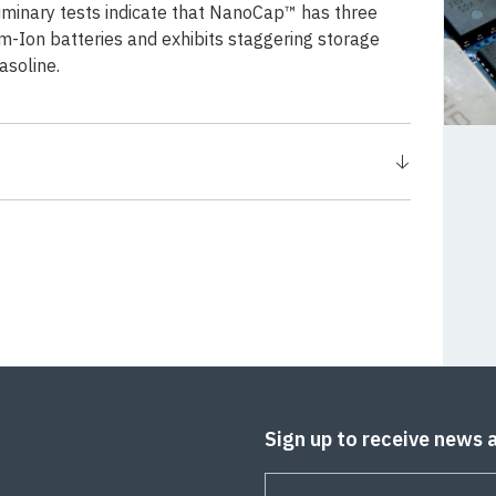
liminary tests indicate that NanoCap™ has three
m-Ion batteries and exhibits staggering storage
asoline.
Sign up to receive news 