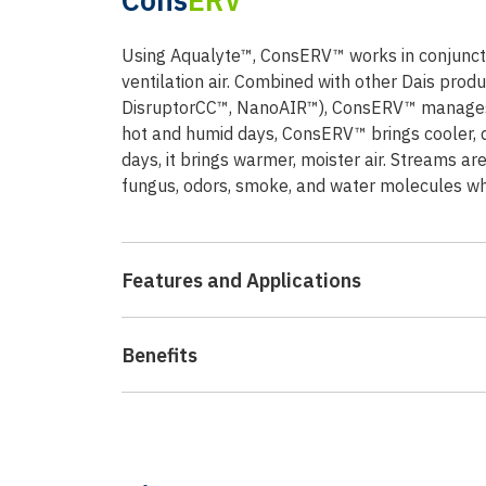
Using Aqualyte™, ConsERV™ works in conjuncti
ventilation air. Combined with other Dais produ
DisruptorCC™, NanoAIR™), ConsERV™ manages f
hot and humid days, ConsERV™ brings cooler, d
days, it brings warmer, moister air. Streams ar
fungus, odors, smoke, and water molecules whil
Features and Applications
Benefits