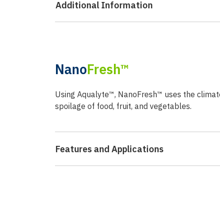
Additional Information
Nano
Fresh™
Using Aqualyte™, NanoFresh™ uses the climate c
spoilage of food, fruit, and vegetables.
Features and Applications