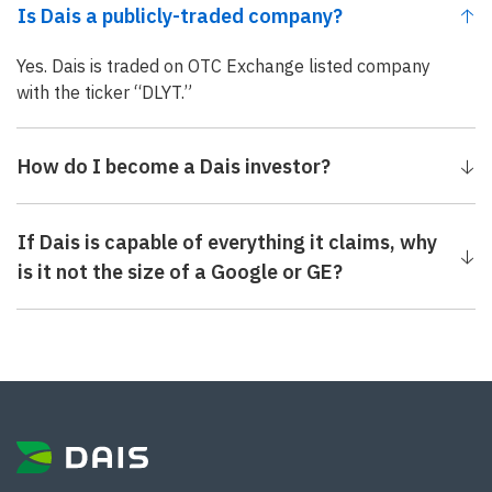
Is Dais a publicly-traded company?
Yes. Dais is traded on OTC Exchange listed company
with the ticker “DLYT.”
How do I become a Dais investor?
If Dais is capable of everything it claims, why
is it not the size of a Google or GE?