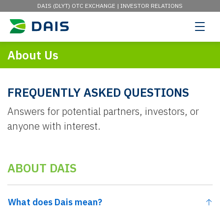
DAIS (DLYT) OTC EXCHANGE |
INVESTOR RELATIONS
About Us
FREQUENTLY ASKED QUESTIONS
Answers for potential partners, investors, or
anyone with interest.
ABOUT DAIS
What does Dais mean?