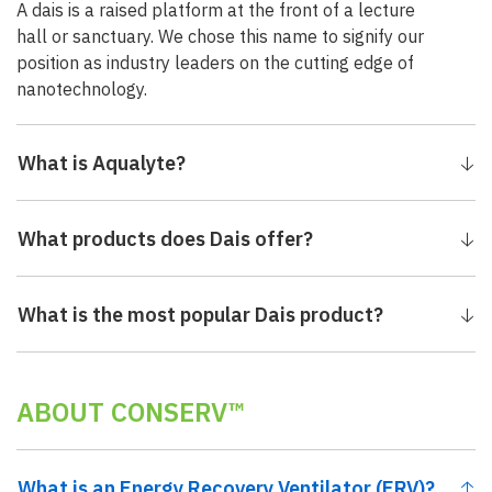
A dais is a raised platform at the front of a lecture
hall or sanctuary. We chose this name to signify our
position as industry leaders on the cutting edge of
nanotechnology.
What is Aqualyte?
What products does Dais offer?
What is the most popular Dais product?
ABOUT CONSERV™
What is an Energy Recovery Ventilator (ERV)?