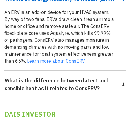
An ERV is an add-on device for your HVAC system.
By way of two fans, ERVs draw clean, fresh air into a
home or office and remove stale air. The ConsERV
fixed-plate core uses Aqualyte, which kills 99.99%
of pathogens. ConsERV also manages moisture in
demanding climates with no moving parts and low
maintenance for total system effectiveness greater
than 65%.
Learn more about ConsERV
What is the difference between latent and
sensible heat as it relates to ConsERV?
DAIS INVESTOR