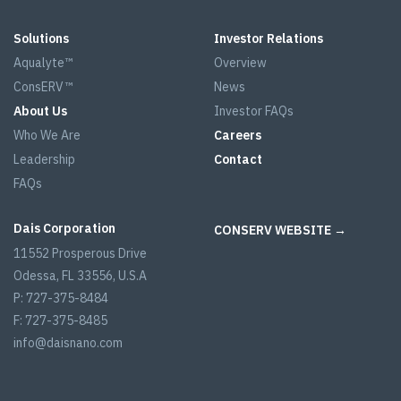
Solutions
Investor Relations
Aqualyte™
Overview
ConsERV™
News
About Us
Investor FAQs
Who We Are
Careers
Leadership
Contact
FAQs
Dais Corporation
CONSERV WEBSITE →
11552 Prosperous Drive
Odessa, FL 33556, U.S.A
P: 727-375-8484
F: 727-375-8485
info@daisnano.com