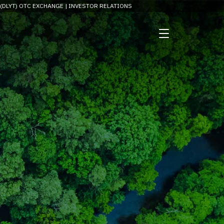
 (DLYT) OTC EXCHANGE |
INVESTOR RELATIONS
and investor information.
rupting industry norms.
CONSERV WEBSITE →
nessing nanomaterial for
tainable solutions.
imizing differentiated
lications.
G