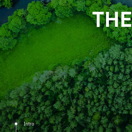
See how nanotechno
THE
Intro