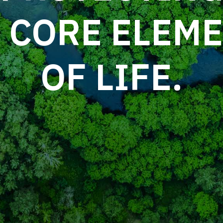
logy solves everyday problems.
 CORE ELEM
OF LIFE.