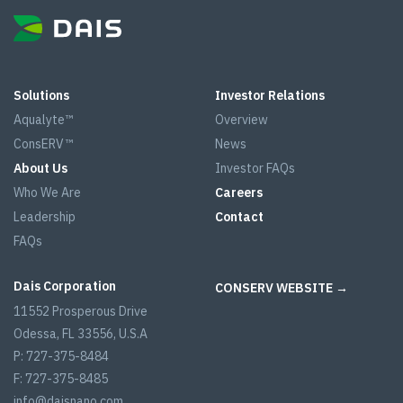
Solutions
Investor Relations
Aqualyte™
Overview
ConsERV™
News
About Us
Investor FAQs
Who We Are
Careers
Leadership
Contact
FAQs
Dais Corporation
CONSERV WEBSITE →
11552 Prosperous Drive
Odessa, FL 33556, U.S.A
P: 727-375-8484
F: 727-375-8485
info@daisnano.com