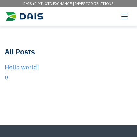
DAIS (DLYT) OTC EXCHANGE |
INVESTOR RELATIONS
All Posts
Hello world!
()