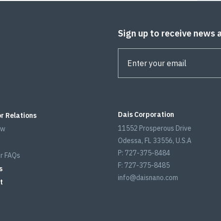
Sign up to receive news 
Dais Corporation
r Relations
11552 Prosperous Drive
ew
Odessa, FL 33556, U.S.A
P: 727-375-8484
r FAQs
F: 727-375-8485
s
info@daisnano.com
t