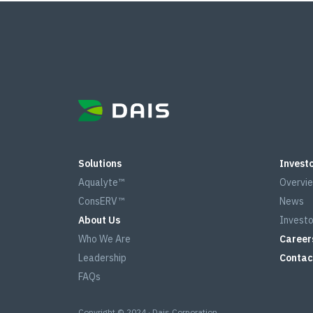
Solutions
Investo
Aqualyte™
Overvi
ConsERV™
News
About Us
Investo
Who We Are
Career
Leadership
Contac
FAQs
Copyright © 2024 · Dais Corporation.