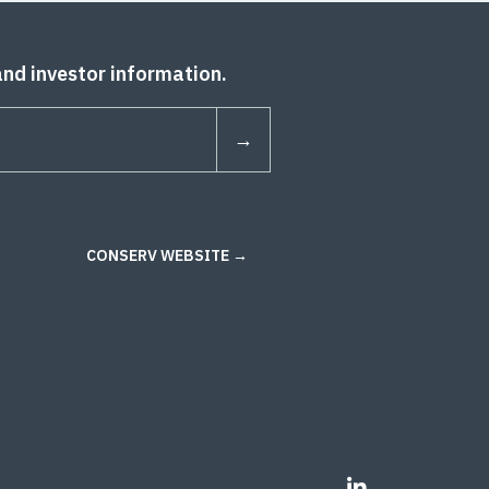
and investor information.
CONSERV WEBSITE →