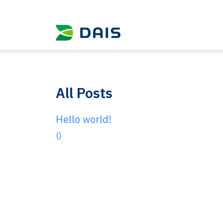
All Posts
Hello world!
()