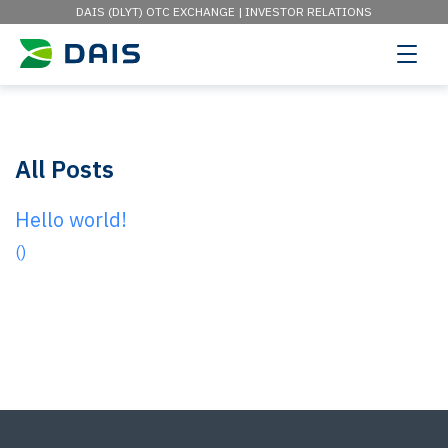
DAIS (DLYT) OTC EXCHANGE |
INVESTOR RELATIONS
All Posts
Hello world!
()