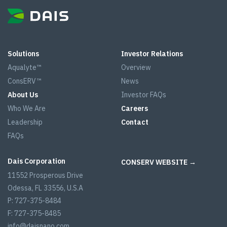
Solutions
Investor Relations
Aqualyte™
Overview
ConsERV™
News
About Us
Investor FAQs
Who We Are
Careers
Leadership
Contact
FAQs
Dais Corporation
CONSERV WEBSITE →
11552 Prosperous Drive
Odessa, FL 33556, U.S.A
P: 727-375-8484
F: 727-375-8485
info@daisnano.com